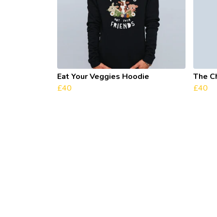
Eat Your Veggies Hoodie
The C
£40
£40