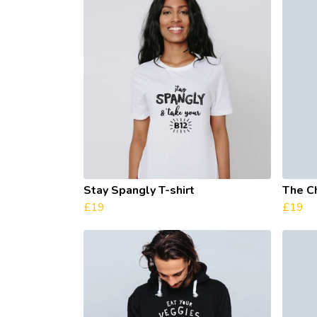
Stay Spangly T-shirt
The C
£19
£19