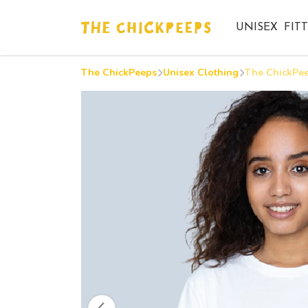
UNISEX
FIT
The ChickPeeps
Unisex Clothing
The ChickPee