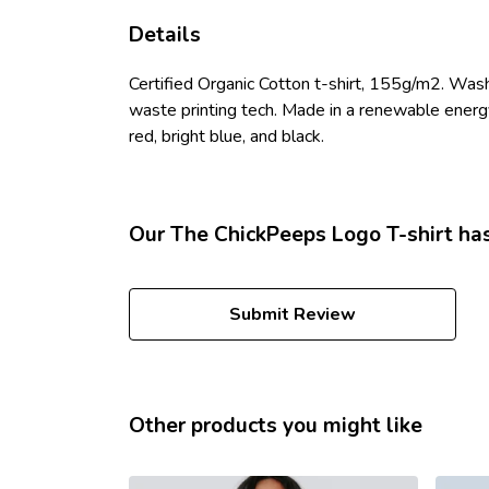
Details
Certified Organic Cotton t-shirt, 155g/m2. Wash
waste printing tech. Made in a renewable energy p
red, bright blue, and black.
Our The ChickPeeps Logo T-shirt has
Submit Review
Other products you might like