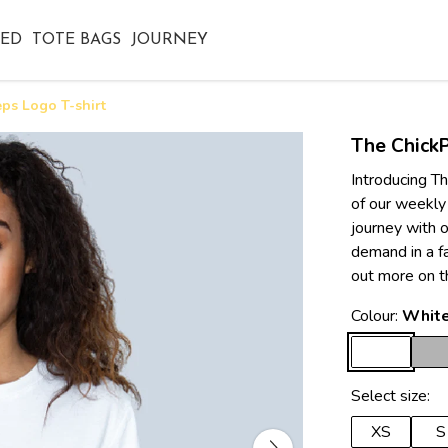
TED
TOTE BAGS
JOURNEY
ps Logo T-shirt
The ChickP
Introducing Th
of our weekly
journey with o
demand in a f
out more on t
Colour:
Whit
Select size:
XS
S