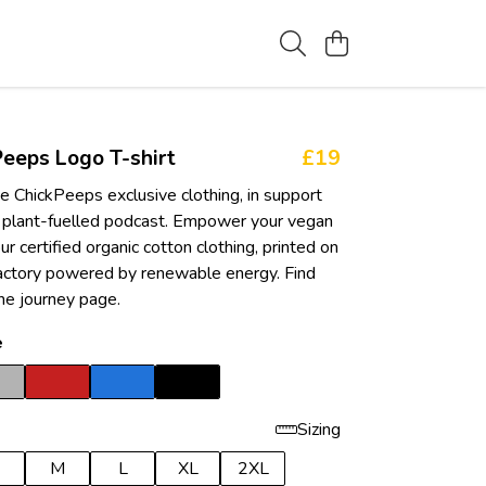
eeps Logo T-shirt
£19
e ChickPeeps exclusive clothing, in support
 plant-fuelled podcast. Empower your vegan
ur certified organic cotton clothing, printed on
actory powered by renewable energy. Find
he journey page.
e
Sizing
M
L
XL
2XL