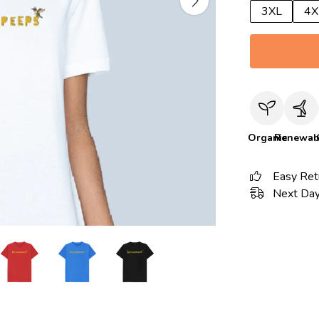
3XL
4X
Organic
Renewab
Easy Ret
Next Day