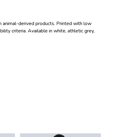
n animal-derived products. Printed with low
ty criteria. Available in white, athletic grey,