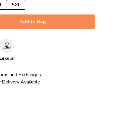
L
5XL
Add to Bag
le
Circular
urns and Exchanges
 Delivery Available