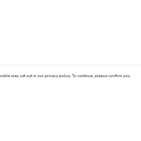
sible way set out in our privacy policy. To continue, please confirm you
Pay With Confidence
Our products are made from sustainable materials
and printed in a renewable energy powered
factory.