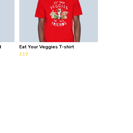
d
Eat Your Veggies T-shirt
£19