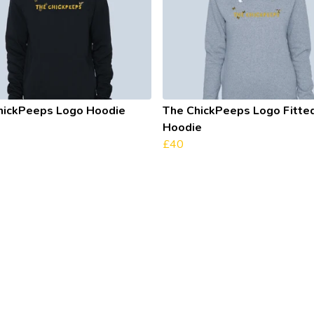
hickPeeps Logo Hoodie
The ChickPeeps Logo Fitte
Hoodie
£40