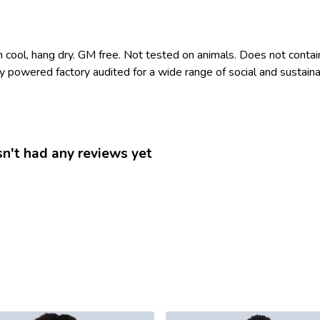
 cool, hang dry. GM free. Not tested on animals. Does not contai
owered factory audited for a wide range of social and sustainabili
n't had any reviews yet