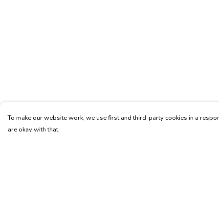
To make our website work, we use first and third-party cookies in a respon
are okay with that.
Menu
Help
Unisex
Help Centre
Fitted
My Order
Tote Bags
Delivery