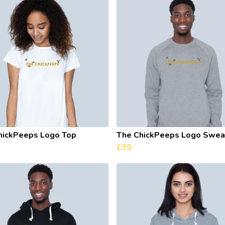
hickPeeps Logo Top
The ChickPeeps Logo Sweat
£35