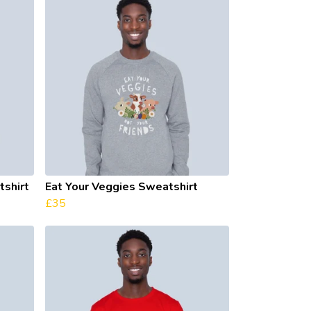
shirt
Eat Your Veggies Sweatshirt
£35