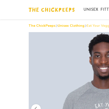
UNISEX
FIT
The ChickPeeps
Unisex Clothing
Eat Your Vegg