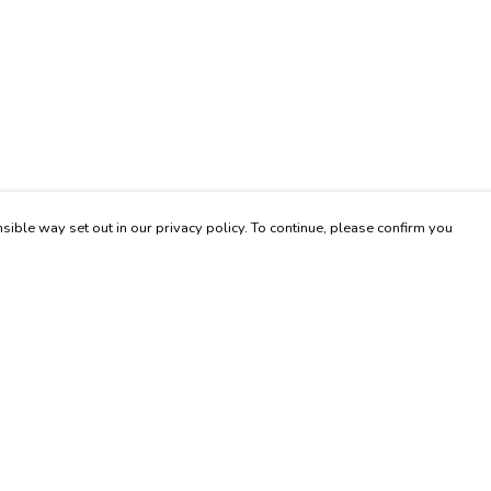
sible way set out in our privacy policy. To continue, please confirm you
Pay With Confidence
Our products are made from sustainable materials
and printed in a renewable energy powered
factory.
Our cart is protected by reCAPTCHA and the Google
es