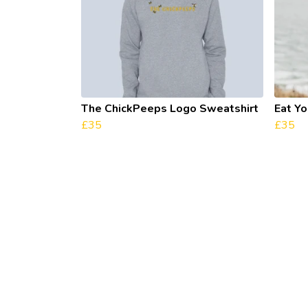
The ChickPeeps Logo Sweatshirt
Eat Y
£35
£35