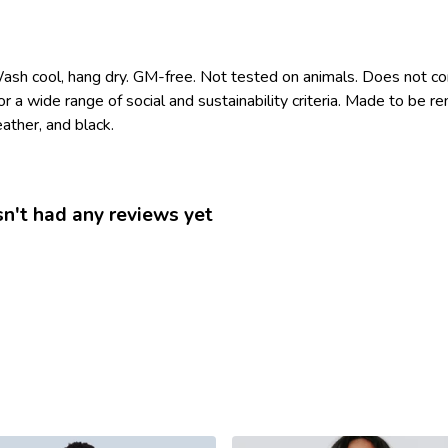
Wash cool, hang dry. GM-free. Not tested on animals. Does not co
 a wide range of social and sustainability criteria. Made to be r
ather, and black.
n't had any reviews yet