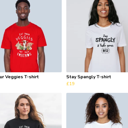
ur Veggies T-shirt
Stay Spangly T-shirt
£19