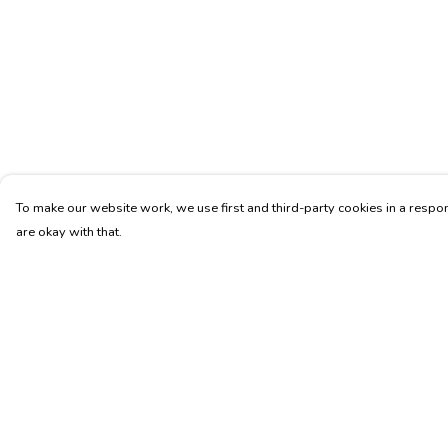
To make our website work, we use first and third-party cookies in a respon
are okay with that.
Menu
Help
Unisex
Help Centre
Fitted
My Order
Tote Bags
Delivery
Journey
Returns & Exchang