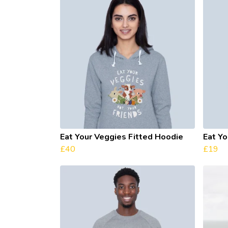
Eat Your Veggies Fitted Hoodie
Eat Yo
£40
£19