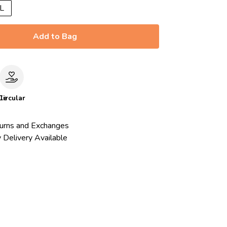
L
Add to Bag
le
Circular
urns and Exchanges
 Delivery Available