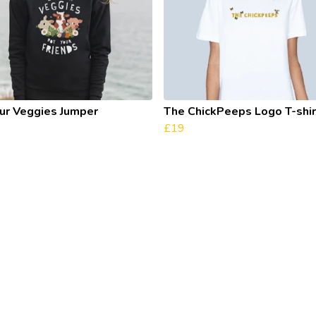
our Veggies Jumper
The ChickPeeps Logo T-shir
£19