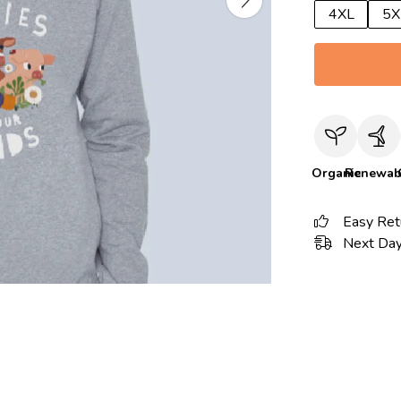
4XL
5X
Organic
Renewab
Easy Ret
Next Day