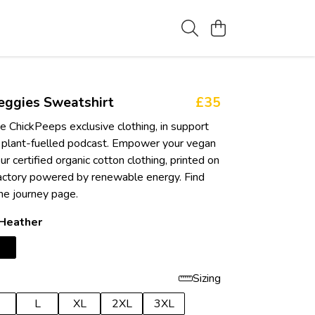
eggies Sweatshirt
£35
e ChickPeeps exclusive clothing, in support
 plant-fuelled podcast. Empower your vegan
ur certified organic cotton clothing, printed on
actory powered by renewable energy. Find
he journey page.
 Heather
Sizing
L
XL
2XL
3XL