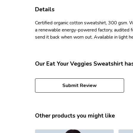
Details
Certified organic cotton sweatshirt, 300 gsm. 
a renewable energy-powered factory, audited for
send it back when worn out. Available in light he
Our Eat Your Veggies Sweatshirt has
Submit Review
Other products you might like