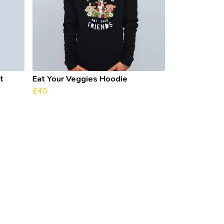
t
Eat Your Veggies Hoodie
£40