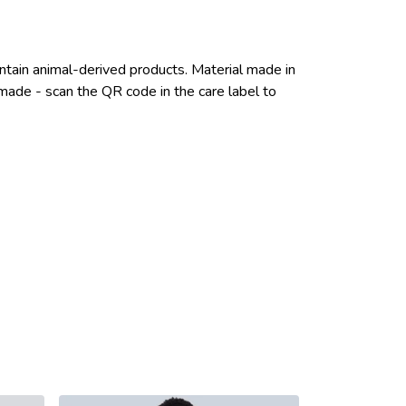
ntain animal-derived products. Material made in
emade - scan the QR code in the care label to