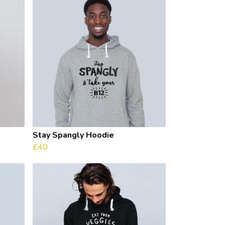
Stay Spangly Hoodie
£40