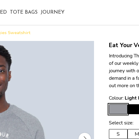
TED
TOTE BAGS
JOURNEY
ies Sweatshirt
Eat Your V
Introducing Th
of our weekly
journey with o
demand in a f
out more on t
Colour:
Light
Select size:
S
M