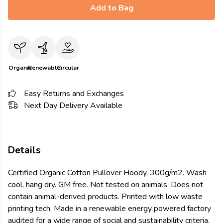
Add to Bag
Organic
Renewable
Circular
Easy Returns and Exchanges
Next Day Delivery Available
Details
Certified Organic Cotton Pullover Hoody, 300g/m2. Wash
cool, hang dry. GM free. Not tested on animals. Does not
contain animal-derived products. Printed with low waste
printing tech. Made in a renewable energy powered factory
audited for a wide range of social and sustainability criteria.