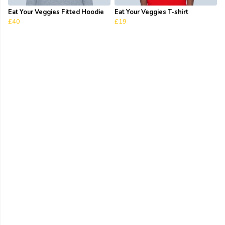
Eat Your Veggies Fitted Hoodie
Eat Your Veggies T-shirt
£40
£19