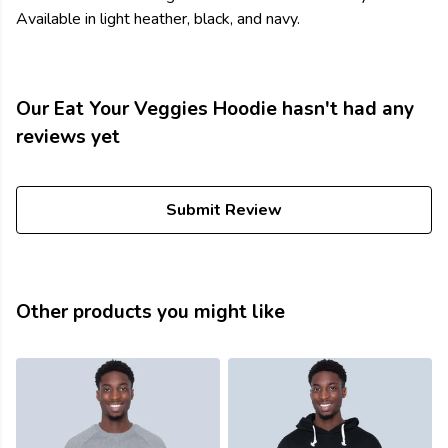
Available in light heather, black, and navy.
Our Eat Your Veggies Hoodie hasn't had any
reviews yet
Submit Review
Other products you might like