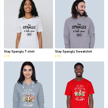
Stay Spangly T-shirt
Stay Spangly Sweatshirt
£19
£35