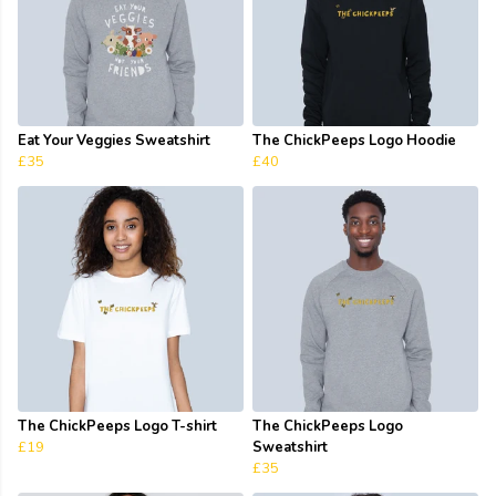
Eat Your Veggies Sweatshirt
The ChickPeeps Logo Hoodie
£35
£40
The ChickPeeps Logo T-shirt
The ChickPeeps Logo
£19
Sweatshirt
£35