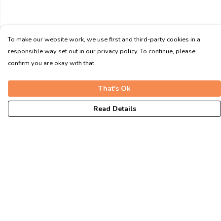
To make our website work, we use first and third-party cookies in a
responsible way set out in our privacy policy. To continue, please
confirm you are okay with that.
That's Ok
Read Details
Menu
Unisex
Fitted
Tote Bags
Journey