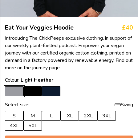
Eat Your Veggies Hoodie
£40
Introducing The ChickPeeps exclusive clothing, in support of
our weekly plant-fuelled podcast. Empower your vegan
journey with our certified organic cotton clothing, printed on
demand in a factory powered by renewable energy. Find out
more on the journey page.
Colour:
Light Heather
Select size:
Sizing
S
M
L
XL
2XL
3XL
4XL
5XL