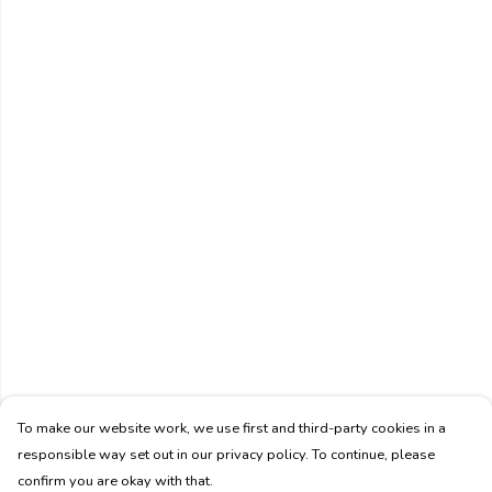
To make our website work, we use first and third-party cookies in a
responsible way set out in our privacy policy. To continue, please
confirm you are okay with that.