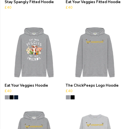
Stay Spangly Fitted Hoodie
Eat Your Veggies Fitted Hoodie
£40
£40
Eat Your Veggies Hoodie
The ChickPeeps Logo Hoodie
£40
£40