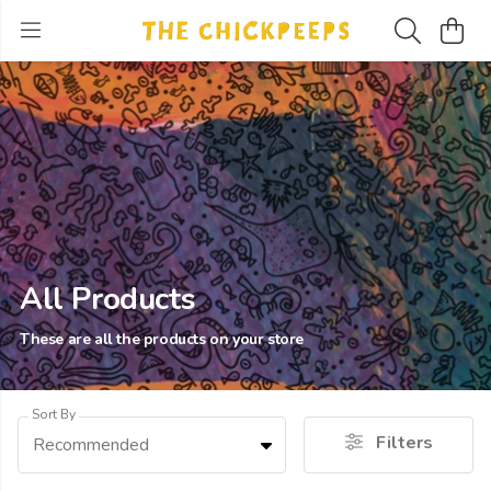
All Products
These are all the products on your store
Sort By
Filters
Recommended