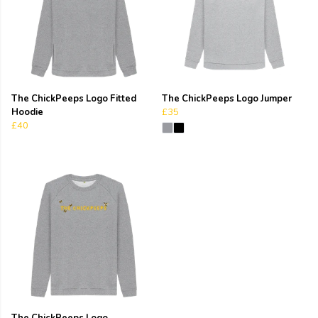
The ChickPeeps Logo Fitted
The ChickPeeps Logo Jumper
Hoodie
£35
£40
The ChickPeeps Logo