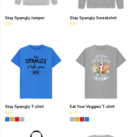
Stay Spangly Jumper
Stay Spangly Sweatshirt
£35
£35
Stay Spangly T-shirt
Eat Your Veggies T-shirt
£19
£19