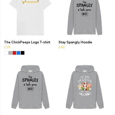
The ChickPeeps Logo T-shirt
Stay Spangly Hoodie
£19
£40