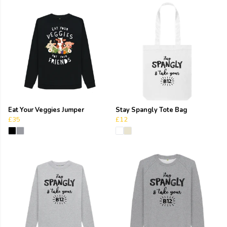
Eat Your Veggies Jumper
Stay Spangly Tote Bag
£35
£12