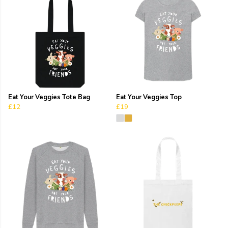
Eat Your Veggies Tote Bag
Eat Your Veggies Top
£12
£19