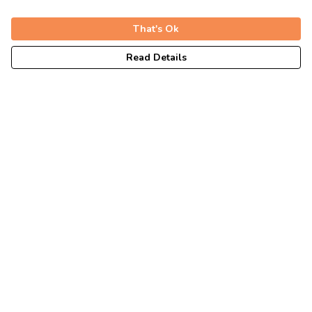
That's Ok
Read Details
Menu
Unisex
Fitted
Tote Bags
Journey
Help
Help Centre
My Order