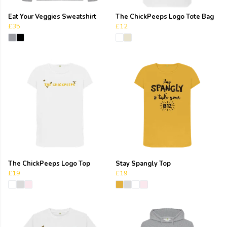
Eat Your Veggies Sweatshirt
The ChickPeeps Logo Tote Bag
£35
£12
The ChickPeeps Logo Top
Stay Spangly Top
£19
£19