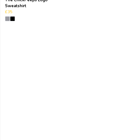
Sweatshirt
£35